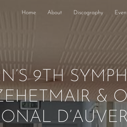
Home
About
Discography
Even
N’S 9TH SYMP
EHETMAIR & 
IONAL D’AUVE