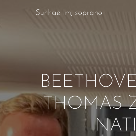
Sunhae Im, soprano
BEETHOVE
THOMAS Z
NAT