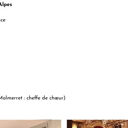
Alpes
nce
olmerret : cheffe de chœur)