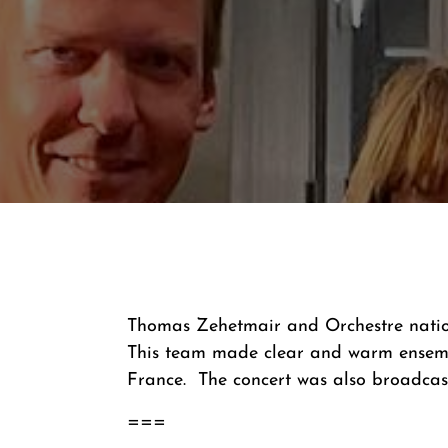
Thomas Zehetmair and Orchestre nation
This team made clear and warm ensembl
France. The concert was also broadcast
===