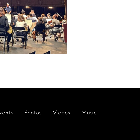
vents
Photos
Videos
Music