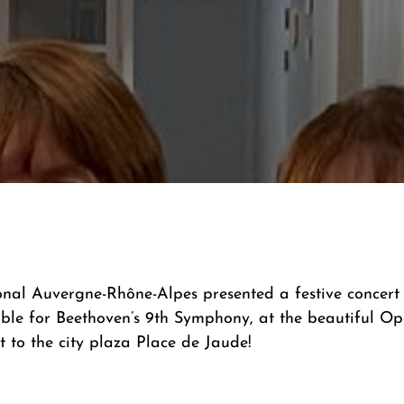
al Auvergne-Rhône-Alpes presented a festive concert w
e for Beethoven’s 9th Symphony, at the beautiful Op
 to the city plaza Place de Jaude!