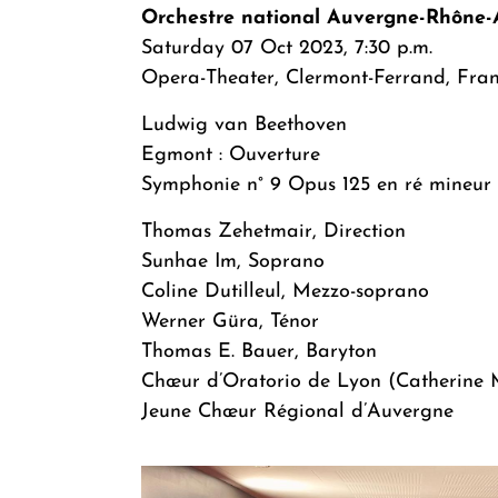
Orchestre national Auvergne-Rhône-
Saturday 07 Oct 2023, 7:30 p.m.
Opera-Theater, Clermont-Ferrand, Fra
Ludwig van Beethoven
Egmont : Ouverture
Symphonie n° 9 Opus 125 en ré mineur
Thomas Zehetmair, Direction
Sunhae Im, Soprano
Coline Dutilleul, Mezzo-soprano
Werner Güra, Ténor
Thomas E. Bauer, Baryton
Chœur d’Oratorio de Lyon (Catherine M
Jeune Chœur Régional d’Auvergne