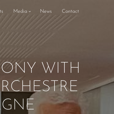
ts
Media
News
Contact
HONY WITH
ORCHESTRE
RGNE