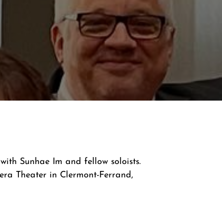
ith Sunhae Im and fellow soloists.
era Theater in Clermont-Ferrand,