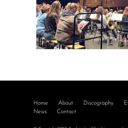
Home
About
Discography
E
News
Contact