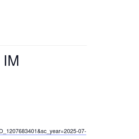
ts
Media
News
Contact
 IM
ARD_1207683401&sc_year=2025-07-