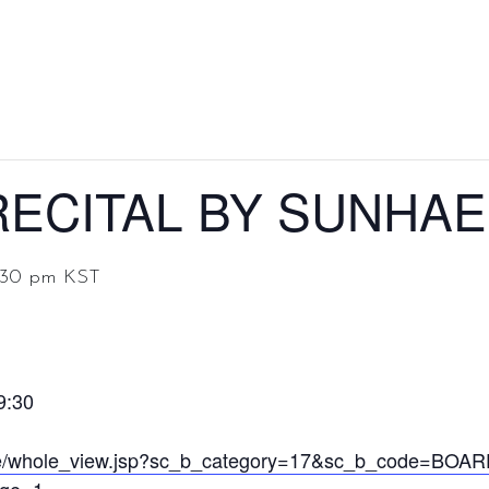
Home
About
Discography
Even
ECITAL BY SUNHAE
:30 pm
KST
9:30
ance/whole_view.jsp?sc_b_category=17&sc_b_code=BO