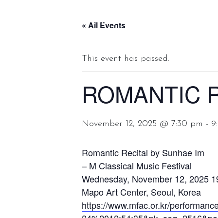
Sunhae Im, soprano
« All Events
This event has passed.
ROMANTIC R
November 12, 2025 @ 7:30 pm
-
9
Romantic Recital by Sunhae Im
– M Classical Music Festival
Wednesday, November 12, 2025 1
Mapo Art Center, Seoul, Korea
https://www.mfac.or.kr/perform