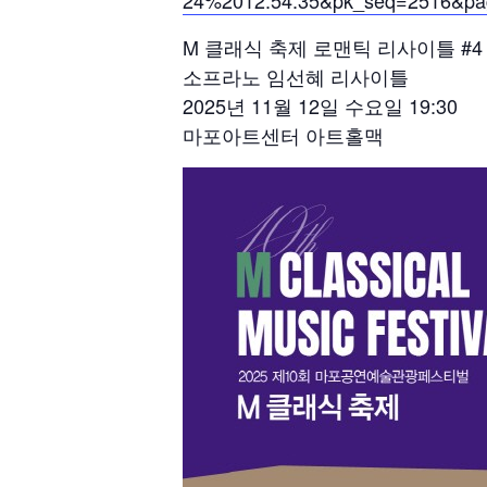
24%2012:54:35&pk_seq=2516&pa
M 클래식 축제 로맨틱 리사이틀 #4
소프라노 임선혜 리사이틀
2025년 11월 12일 수요일 19:30
마포아트센터 아트홀맥