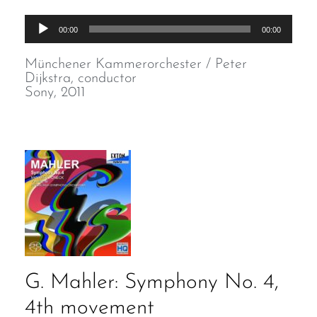
Audio
00:00
00:00
Player
Münchener Kammerorchester / Peter
Dijkstra, conductor
Sony, 2011
G. Mahler: Symphony No. 4,
4th movement