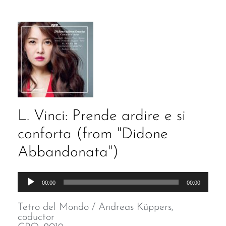
L. Vinci: Prende ardire e si
conforta (from "Didone
Abbandonata")
Audio
00:00
00:00
Player
Tetro del Mondo / Andreas Küppers,
coductor