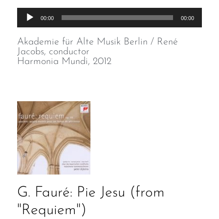
Audio
00:00
00:00
Player
Akademie für Alte Musik Berlin / René
Jacobs, conductor
Harmonia Mundi, 2012
G. Fauré: Pie Jesu (from
"Requiem")