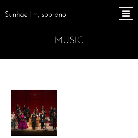
Sunhae Im, soprano
MUSIC