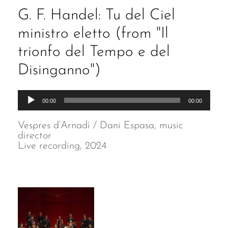
G. F. Handel: Tu del Ciel
ministro eletto (from "Il
trionfo del Tempo e del
Disinganno")
Audio
00:00
00:00
Player
Vespres d’Arnadí / Dani Espasa, music
director
Live recording, 2024