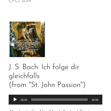
CPO, 2019
J. S. Bach: Ich folge dir
gleichfalls
(from "St. John Passion")
Audio
00:00
00:00
Player