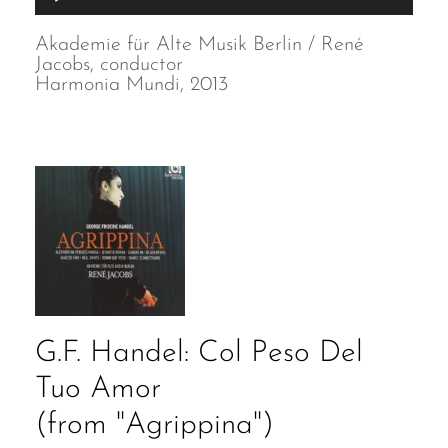
Player
Akademie für Alte Musik Berlin / René
Jacobs, conductor
Harmonia Mundi, 2013
G.F. Handel: Col Peso Del
Tuo Amor
(from "Agrippina")