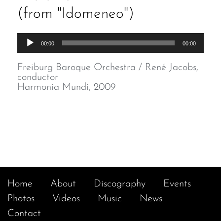
(from "Idomeneo")
Audio
00:00
00:00
Player
Freiburg Baroque Orchestra / René Jacobs,
conductor
Harmonia Mundi, 2009
Home
About
Discography
Events
Photos
Videos
Music
News
Contact