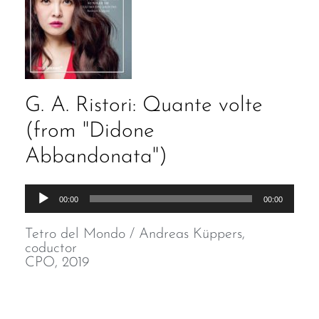
G. A. Ristori: Quante volte
(from "Didone
Abbandonata")
Audio
00:00
00:00
Player
Tetro del Mondo / Andreas Küppers,
coductor
CPO, 2019