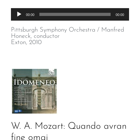
Audio
00:00
00:00
Player
Pittsburgh Symphony Orchestra / Manfred
Honeck, conductor
Exton, 2010
W. A. Mozart: Quando avran
fine omai