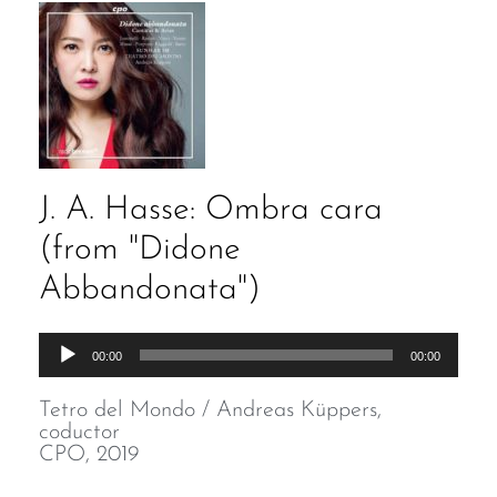
J. A. Hasse: Ombra cara
(from "Didone
Abbandonata")
Audio
00:00
00:00
Player
Tetro del Mondo / Andreas Küppers,
coductor
CPO, 2019