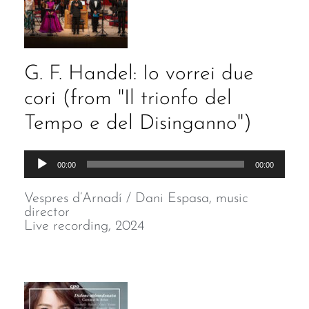
G. F. Handel: Io vorrei due
cori (from "Il trionfo del
Tempo e del Disinganno")
Audio
00:00
00:00
Player
Vespres d’Arnadí / Dani Espasa, music
director
Live recording, 2024