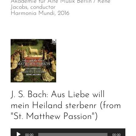
Akademie für Alte Musik Berlin / René
Jacobs, conductor
Harmonia Mundi, 2016
J. S. Bach: Aus Liebe will
mein Heiland sterbenr (from
"St. Matthew Passion")
Audio
00:00
00:00