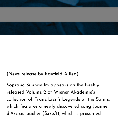
(News release by Rayfield Allied)
Soprano Sunhae Im appears on the freshly
released Volume 2 of Wiener Akademie’s
collection of Franz Liszt’s Legends of the Saints,
which features a newly discovered song Jeanne
d’Arc au bûcher (S373/1), which is presented