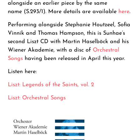
alongside an earlier piece by the same
name (S.293/1). More details are available
here
.
Performing alongside Stephanie Houtzeel, Sofia
Vinnik and Thomas Hampson, this is Sunhae’s
second Liszt CD with Martin Haselböck and his
Wiener Akademie, with a disc of
Orchestral
Songs
having been released in April this year.
Listen here:
Liszt: Legends of the Saints, vol. 2
Liszt: Orchestral Songs