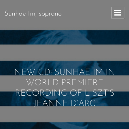
Sunhae Im, soprano
NEW CD: SUNHAE IM IN
WORLD PREMIERE
RECORDING OF LISZT’S
JEANNE D’ARC