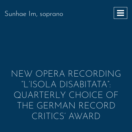
Sunhae Im, soprano
NEW OPERA RECORDING
“L’ISOLA DISABITATA”:
QUARTERLY CHOICE OF
THE GERMAN RECORD
CRITICS’ AWARD