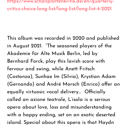
https://www.schallplattenkritik.de/en/quarterly-
critics-choice-long-list/long-list/long-list-4-2021
This album was recorded in 2020 and published
in August 2021. “The seasoned players of the
Akademie für Alte Musik Berlin, led by
Bernhard Forck, play this lavish score with
fervour and swing, while Anett Fritsch
(Costanza), Sunhae Im (Silvia), Krystian Adam
(Gernando) and André Morsch (Enrico) offer an
equally virtuosic vocal delivery… Officially
called an azione teatrale, L’isola is a serious
opera about love, loss and misunderstanding
with a happy ending, set on an exotic deserted
island. Special about this opera is that Haydn