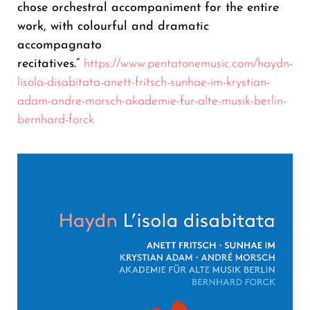
chose orchestral accompaniment for the entire
work, with colourful and dramatic
accompagnato
recitatives.”
https://www.pentatonemusic.com/haydn-
lisola-disabitata-anett-fritsch-sunhae-im-krystian-
adam-andre-morsch-akademie-fur-alte-musik-berlin-
bernhard-forck