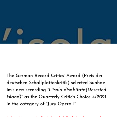
The German Record Critics’ Award (Preis der
deutschen Schallplattenkritik) selected Sunhae
Im’s new recording “
L’isola disabitata
(Deserted
Island)
” as the Quarterly Critic’s Choice 4/2021
in the category of “Jury Opera I”.